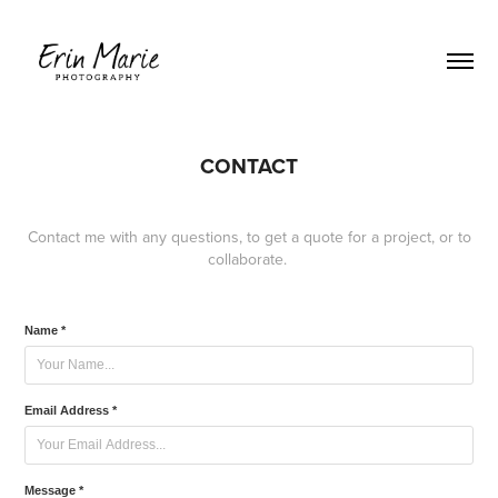
CONTACT
Contact me with any questions, to get a quote for a project, or to
collaborate.
Name *
Email Address *
Message *