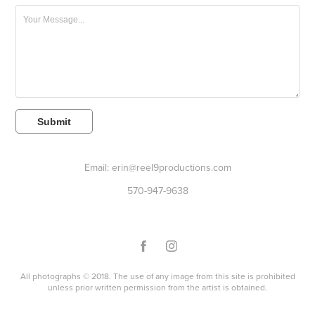
Submit
Email: erin@reel9productions.com
570-947-9638
All photographs © 2018. The use of any image from this site is prohibited
unless prior written permission from the artist is obtained.